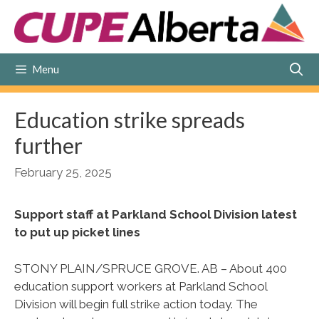
Skip
to
content
Menu
Education strike spreads
further
February 25, 2025
Support staff at Parkland School Division latest
to put up picket lines
STONY PLAIN/SPRUCE GROVE. AB – About 400
education support workers at Parkland School
Division will begin full strike action today. The