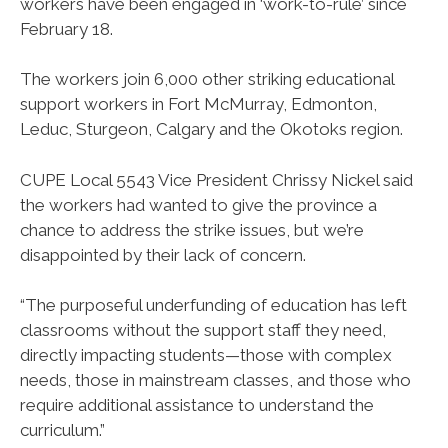
workers have been engaged in ‘work-to-rule’ since
February 18.
The workers join 6,000 other striking educational
support workers in Fort McMurray, Edmonton,
Leduc, Sturgeon, Calgary and the Okotoks region.
CUPE Local 5543 Vice President Chrissy Nickel said
the workers had wanted to give the province a
chance to address the strike issues, but we’re
disappointed by their lack of concern.
“The purposeful underfunding of education has left
classrooms without the support staff they need,
directly impacting students—those with complex
needs, those in mainstream classes, and those who
require additional assistance to understand the
curriculum.”