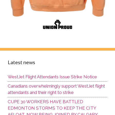
Latest news
WestJet Flight Attendants Issue Strike Notice
Canadians overwhelmingly support WestJet flight
attendants and their right to strike
CUPE 30 WORKERS HAVE BATTLED
EDMONTON STORMS TO KEEP THE CITY
AFLOAT, NOW BEING JOINED BY CALGARY