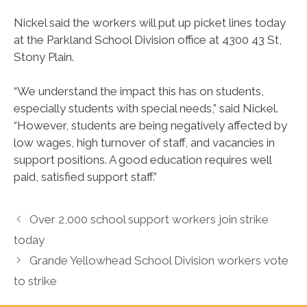
Nickel said the workers will put up picket lines today
at the Parkland School Division office at 4300 43 St,
Stony Plain.
“We understand the impact this has on students,
especially students with special needs,” said Nickel.
“However, students are being negatively affected by
low wages, high turnover of staff, and vacancies in
support positions. A good education requires well
paid, satisfied support staff.”
Over 2,000 school support workers join strike
today
Grande Yellowhead School Division workers vote
to strike