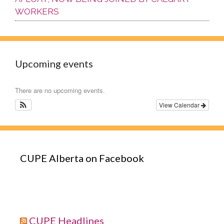
WORKERS
Upcoming events
There are no upcoming events.
View Calendar
CUPE Alberta on Facebook
CUPE Headlines