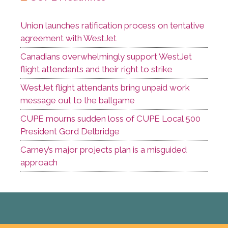
Union launches ratification process on tentative
agreement with WestJet
Canadians overwhelmingly support WestJet
flight attendants and their right to strike
WestJet flight attendants bring unpaid work
message out to the ballgame
CUPE mourns sudden loss of CUPE Local 500
President Gord Delbridge
Carney’s major projects plan is a misguided
approach