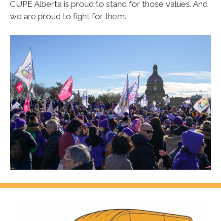
CUPE Alberta is proud to stand for those values.
And
we are proud to fight for them.