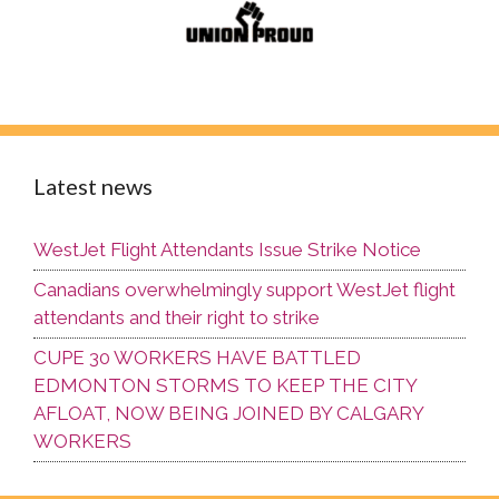
Latest news
WestJet Flight Attendants Issue Strike Notice
Canadians overwhelmingly support WestJet flight
attendants and their right to strike
CUPE 30 WORKERS HAVE BATTLED
EDMONTON STORMS TO KEEP THE CITY
AFLOAT, NOW BEING JOINED BY CALGARY
WORKERS