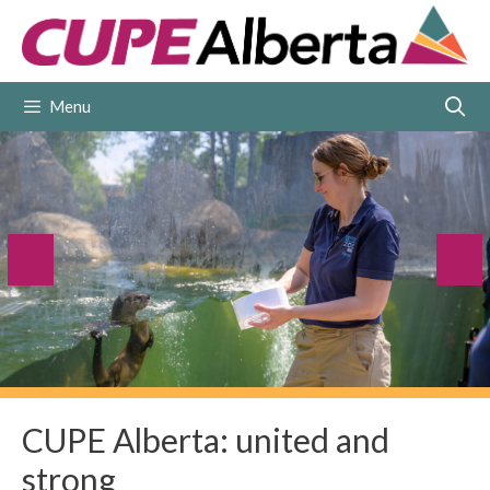
Skip
to
content
Menu
CUPE Alberta: united and
strong