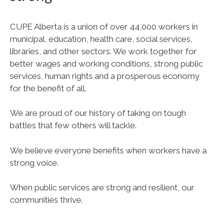
CUPE Alberta is a union of over 44,000 workers in
municipal, education, health care, social services,
libraries, and other sectors. We work together for
better wages and working conditions, strong public
services, human rights and a prosperous economy
for the benefit of all.
We are proud of our history of taking on tough
battles that few others will tackle.
We believe everyone benefits when workers have a
strong voice.
When public services are strong and resilient, our
communities thrive.