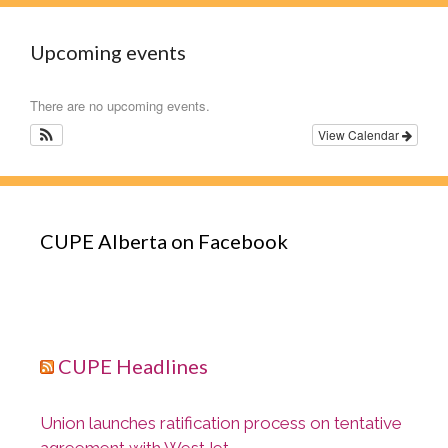
Upcoming events
There are no upcoming events.
View Calendar
CUPE Alberta on Facebook
CUPE Headlines
Union launches ratification process on tentative