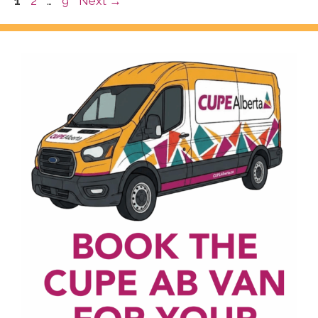
Page
Page
Page
1
2
…
9
Next
→