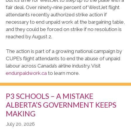
fair deal. Over ninety-nine percent of WestJet flight
attendants recently authorized strike action if
necessary to end unpaid work at the bargaining table,
and they could be forced on strike if no resolution is
reached by August 2.
The action is part of a growing national campaign by
CUPE’s flight attendants to end the abuse of unpaid
labour across Canada’s airline industry. Visit
endunpaidwork.ca
to learn more.
P3 SCHOOLS – A MISTAKE
ALBERTA’S GOVERNMENT KEEPS
MAKING
July 20, 2026