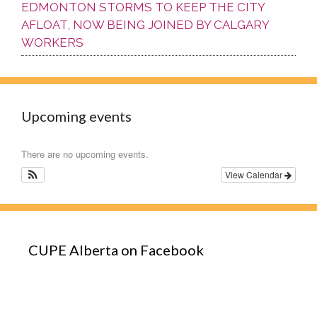
EDMONTON STORMS TO KEEP THE CITY
AFLOAT, NOW BEING JOINED BY CALGARY
WORKERS
Upcoming events
There are no upcoming events.
View Calendar
CUPE Alberta on Facebook