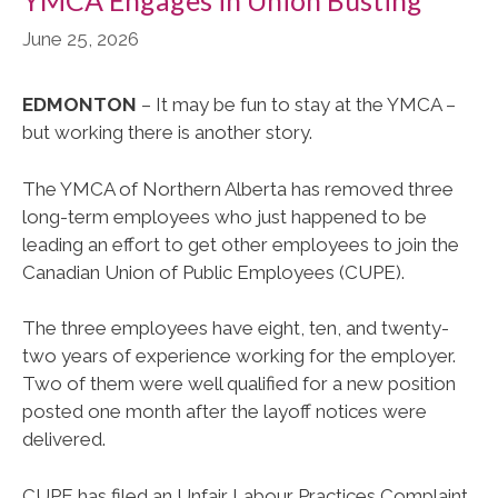
June 25, 2026
EDMONTON
– It may be fun to stay at the YMCA –
but working there is another story.
The YMCA of Northern Alberta has removed three
long-term employees who just happened to be
leading an effort to get other employees to join the
Canadian Union of Public Employees (CUPE).
The three employees have eight, ten, and twenty-
two years of experience working for the employer.
Two of them were well qualified for a new position
posted one month after the layoff notices were
delivered.
CUPE has filed an Unfair Labour Practices Complaint