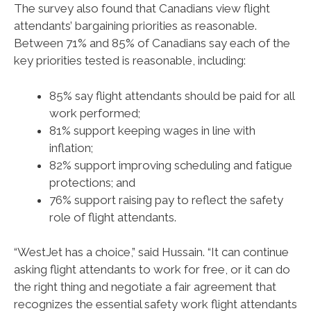
The survey also found that Canadians view flight
attendants’ bargaining priorities as reasonable.
Between 71% and 85% of Canadians say each of the
key priorities tested is reasonable, including:
85% say flight attendants should be paid for all
work performed;
81% support keeping wages in line with
inflation;
82% support improving scheduling and fatigue
protections; and
76% support raising pay to reflect the safety
role of flight attendants.
“WestJet has a choice,” said Hussain. “It can continue
asking flight attendants to work for free, or it can do
the right thing and negotiate a fair agreement that
recognizes the essential safety work flight attendants