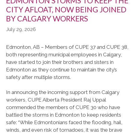
EDMONTON STORMS TO KEEP THE
CITY AFLOAT, NOW BEING JOINED
BY CALGARY WORKERS
July 29, 2026
Edmonton, AB – Members of CUPE 37 and CUPE 38,
both representing municipal employees in Calgary,
have started to join their brothers and sisters in
Edmonton as they continue to maintain the city’s
safety after multiple storms.
In announcing the incoming support from Calgary
workers, CUPE Alberta President Raj Uppal
commended the members of CUPE 30 who have
battled the storms in Edmonton to keep residents
safe: “While Edmontonians faced the flooding, hail,
winds, and even risk of tornadoes, it was the brave