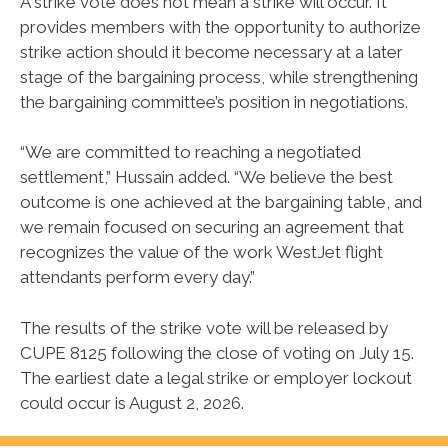
A strike vote does not mean a strike will occur. It
provides members with the opportunity to authorize
strike action should it become necessary at a later
stage of the bargaining process, while strengthening
the bargaining committee’s position in negotiations.
“We are committed to reaching a negotiated
settlement,” Hussain added. “We believe the best
outcome is one achieved at the bargaining table, and
we remain focused on securing an agreement that
recognizes the value of the work WestJet flight
attendants perform every day.”
The results of the strike vote will be released by
CUPE 8125 following the close of voting on July 15.
The earliest date a legal strike or employer lockout
could occur is August 2, 2026.