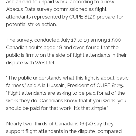
and an end to unpaid work, according to a new
Abacus Data survey commissioned as flight
attendants represented by CUPE 8125 prepare for
potential strike action.
The survey, conducted July 17 to 19 among 1,500
Canadian adults aged 18 and over, found that the
public is firmly on the side of flight attendants in their
dispute with WestJet.
“The public understands what this fight is about: basic
fairness,” said Alia Hussain, President of CUPE 8125.
“Flight attendants are asking to be paid for all of the
work they do. Canadians know that if you work, you
should be paid for that work. It’s that simple.”
Nearly two-thirds of Canadians (64%) say they
support flight attendants in the dispute, compared