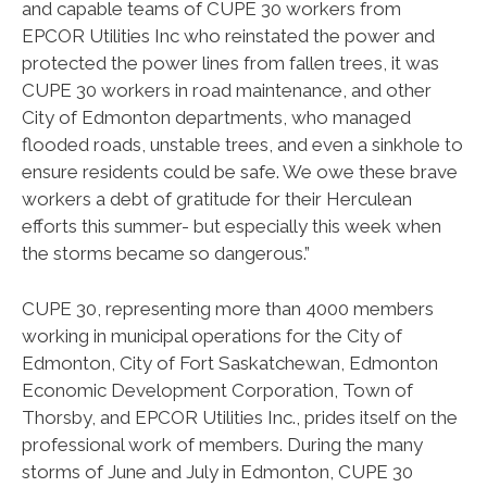
and capable teams of CUPE 30 workers from
EPCOR Utilities Inc who reinstated the power and
protected the power lines from fallen trees, it was
CUPE 30 workers in road maintenance, and other
City of Edmonton departments, who managed
flooded roads, unstable trees, and even a sinkhole to
ensure residents could be safe. We owe these brave
workers a debt of gratitude for their Herculean
efforts this summer- but especially this week when
the storms became so dangerous.”
CUPE 30, representing more than 4000 members
working in municipal operations for the City of
Edmonton, City of Fort Saskatchewan, Edmonton
Economic Development Corporation, Town of
Thorsby, and EPCOR Utilities Inc., prides itself on the
professional work of members. During the many
storms of June and July in Edmonton, CUPE 30