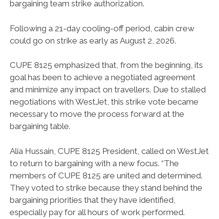
bargaining team strike authorization.
Following a 21-day cooling-off period, cabin crew
could go on strike as early as August 2, 2026.
CUPE 8125 emphasized that, from the beginning, its
goal has been to achieve a negotiated agreement
and minimize any impact on travellers. Due to stalled
negotiations with WestJet, this strike vote became
necessary to move the process forward at the
bargaining table.
Alia Hussain, CUPE 8125 President, called on WestJet
to return to bargaining with a new focus. “The
members of CUPE 8125 are united and determined.
They voted to strike because they stand behind the
bargaining priorities that they have identified,
especially pay for all hours of work performed.