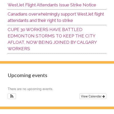
WestJet Flight Attendants Issue Strike Notice
Canadians overwhelmingly support WestJet flight
attendants and their right to strike
CUPE 30 WORKERS HAVE BATTLED
EDMONTON STORMS TO KEEP THE CITY
AFLOAT, NOW BEING JOINED BY CALGARY
WORKERS
Upcoming events
There are no upcoming events.
View Calendar