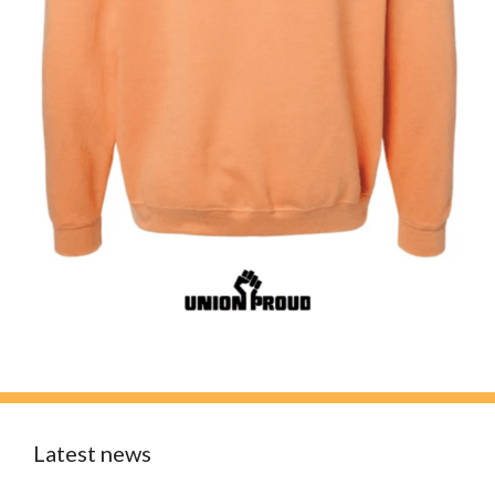
Latest news