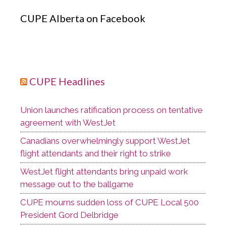
CUPE Alberta on Facebook
CUPE Headlines
Union launches ratification process on tentative
agreement with WestJet
Canadians overwhelmingly support WestJet
flight attendants and their right to strike
WestJet flight attendants bring unpaid work
message out to the ballgame
CUPE mourns sudden loss of CUPE Local 500
President Gord Delbridge