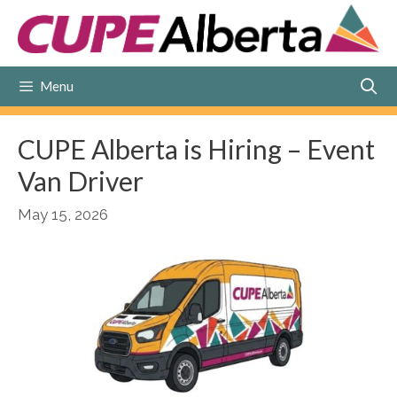
Skip
to
content
Menu
CUPE Alberta is Hiring – Event
Van Driver
May 15, 2026