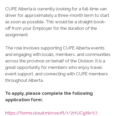
CUPE Alberta is currently looking for a full-time van
driver for approximately a three-month term to start
as soon as possible. This would be a straight book-
off from your Employer for the duration of the
assignment.
The role involves supporting CUPE Alberta events
and engaging with locals, members, and communities
across the province on behalf of the Division. It is a
great opportunity for members who enjoy travel,
event support, and connecting with CUPE members
throughout Alberta.
To apply, please complete the following
application form:
https://forms.cloud.microsoft/r/2HUCgXkrVJ