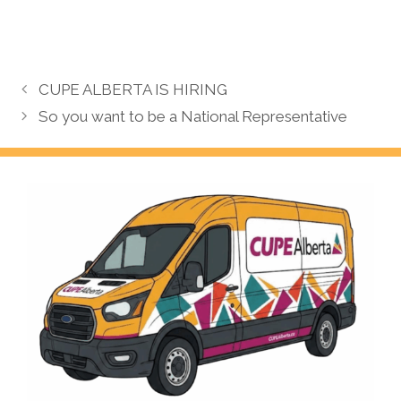
CUPE ALBERTA IS HIRING
So you want to be a National Representative