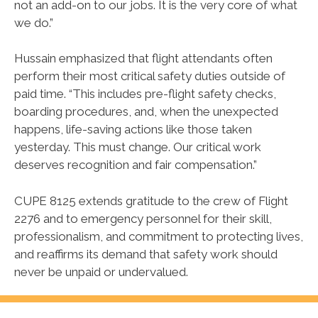
not an add-on to our jobs. It is the very core of what
we do.”
Hussain emphasized that flight attendants often
perform their most critical safety duties outside of
paid time. “This includes pre-flight safety checks,
boarding procedures, and, when the unexpected
happens, life-saving actions like those taken
yesterday. This must change. Our critical work
deserves recognition and fair compensation.”
CUPE 8125 extends gratitude to the crew of Flight
2276 and to emergency personnel for their skill,
professionalism, and commitment to protecting lives,
and reaffirms its demand that safety work should
never be unpaid or undervalued.