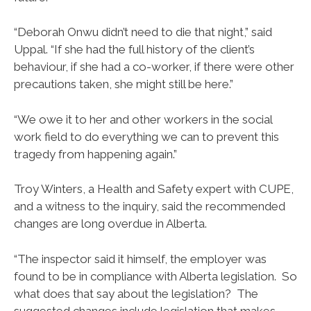
“Deborah Onwu didn’t need to die that night,” said
Uppal. “If she had the full history of the client’s
behaviour, if she had a co-worker, if there were other
precautions taken, she might still be here.”
“We owe it to her and other workers in the social
work field to do everything we can to prevent this
tragedy from happening again.”
Troy Winters, a Health and Safety expert with CUPE,
and a witness to the inquiry, said the recommended
changes are long overdue in Alberta.
“The inspector said it himself, the employer was
found to be in compliance with Alberta legislation. So
what does that say about the legislation? The
suggested changes include legislation that makes