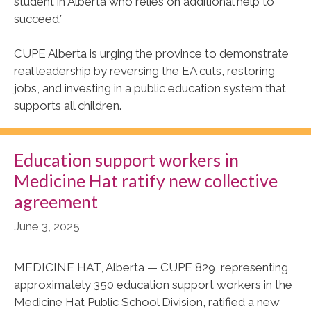
student in Alberta who relies on additional help to
succeed.”
CUPE Alberta is urging the province to demonstrate
real leadership by reversing the EA cuts, restoring
jobs, and investing in a public education system that
supports all children.
Education support workers in
Medicine Hat ratify new collective
agreement
June 3, 2025
MEDICINE HAT, Alberta — CUPE 829, representing
approximately 350 education support workers in the
Medicine Hat Public School Division, ratified a new