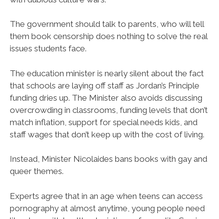
The government should talk to parents, who will tell
them book censorship does nothing to solve the real
issues students face.
The education minister is nearly silent about the fact
that schools are laying off staff as Jordan’s Principle
funding dries up. The Minister also avoids discussing
overcrowding in classrooms, funding levels that don’t
match inflation, support for special needs kids, and
staff wages that don’t keep up with the cost of living.
Instead, Minister Nicolaides bans books with gay and
queer themes.
Experts agree that in an age when teens can access
pornography at almost anytime, young people need