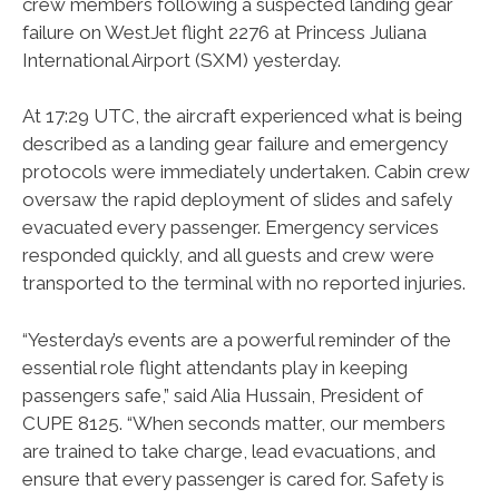
crew members following a suspected landing gear
failure on WestJet flight 2276 at Princess Juliana
International Airport (SXM) yesterday.
At 17:29 UTC, the aircraft experienced what is being
described as a landing gear failure and emergency
protocols were immediately undertaken. Cabin crew
oversaw the rapid deployment of slides and safely
evacuated every passenger. Emergency services
responded quickly, and all guests and crew were
transported to the terminal with no reported injuries.
“Yesterday’s events are a powerful reminder of the
essential role flight attendants play in keeping
passengers safe,” said Alia Hussain, President of
CUPE 8125. “When seconds matter, our members
are trained to take charge, lead evacuations, and
ensure that every passenger is cared for. Safety is