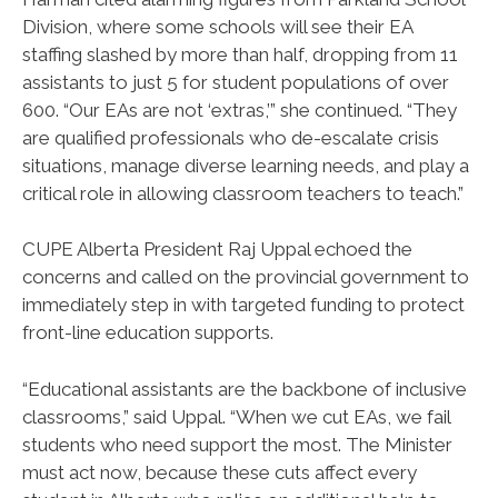
Division, where some schools will see their EA
staffing slashed by more than half, dropping from 11
assistants to just 5 for student populations of over
600. “Our EAs are not ‘extras,’” she continued. “They
are qualified professionals who de-escalate crisis
situations, manage diverse learning needs, and play a
critical role in allowing classroom teachers to teach.”
CUPE Alberta President Raj Uppal echoed the
concerns and called on the provincial government to
immediately step in with targeted funding to protect
front-line education supports.
“Educational assistants are the backbone of inclusive
classrooms,” said Uppal. “When we cut EAs, we fail
students who need support the most. The Minister
must act now, because these cuts affect every