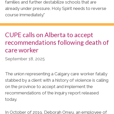
families and further destabilize schools that are
already under pressure. Holy Spirit needs to reverse
course immediately.”
CUPE calls on Alberta to accept
recommendations following death of
care worker
September 18, 2025
The union representing a Calgary care worker fatally
stabbed by a client with a history of violence is calling
on the province to accept and implement the
recommendations of the inquiry report released
today.
In October of 2019, Deborah Onwu, an employee of