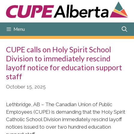
Skip
to
content
Menu
CUPE calls on Holy Spirit School
Division to immediately rescind
layoff notice for education support
staff
October 15, 2025
Lethbridge, AB – The Canadian Union of Public
Employees (CUPE) is demanding that the Holy Spirit
Catholic School Division immediately rescind layoff
notices issued to over two hundred education