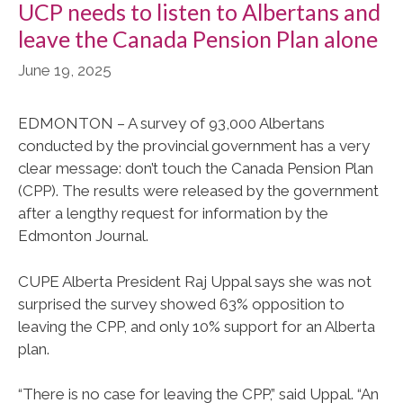
UCP needs to listen to Albertans and
leave the Canada Pension Plan alone
June 19, 2025
EDMONTON – A survey of 93,000 Albertans
conducted by the provincial government has a very
clear message: don’t touch the Canada Pension Plan
(CPP). The results were released by the government
after a lengthy request for information by the
Edmonton Journal.
CUPE Alberta President Raj Uppal says she was not
surprised the survey showed 63% opposition to
leaving the CPP, and only 10% support for an Alberta
plan.
“There is no case for leaving the CPP,” said Uppal. “An