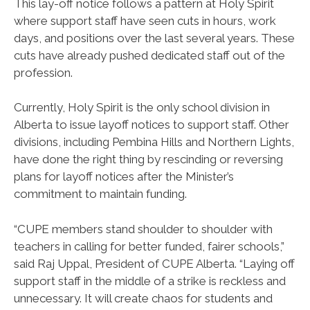
This lay-off notice follows a pattern at Holy Spirit
where support staff have seen cuts in hours, work
days, and positions over the last several years. These
cuts have already pushed dedicated staff out of the
profession.
Currently, Holy Spirit is the only school division in
Alberta to issue layoff notices to support staff. Other
divisions, including Pembina Hills and Northern Lights,
have done the right thing by rescinding or reversing
plans for layoff notices after the Minister’s
commitment to maintain funding.
“CUPE members stand shoulder to shoulder with
teachers in calling for better funded, fairer schools,”
said Raj Uppal, President of CUPE Alberta. “Laying off
support staff in the middle of a strike is reckless and
unnecessary. It will create chaos for students and