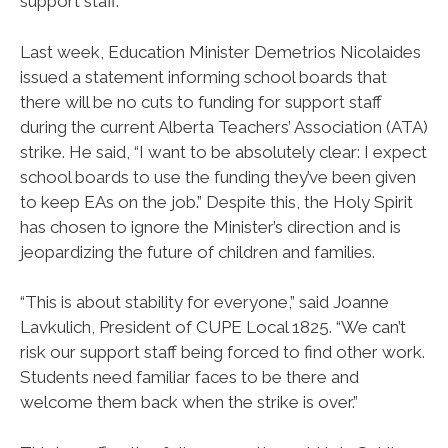
support staff.
Last week, Education Minister Demetrios Nicolaides
issued a statement informing school boards that
there will be no cuts to funding for support staff
during the current Alberta Teachers’ Association (ATA)
strike. He said, “I want to be absolutely clear: I expect
school boards to use the funding they’ve been given
to keep EAs on the job.” Despite this, the Holy Spirit
has chosen to ignore the Minister’s direction and is
jeopardizing the future of children and families.
“This is about stability for everyone,” said Joanne
Lavkulich, President of CUPE Local 1825. “We can’t
risk our support staff being forced to find other work.
Students need familiar faces to be there and
welcome them back when the strike is over.”