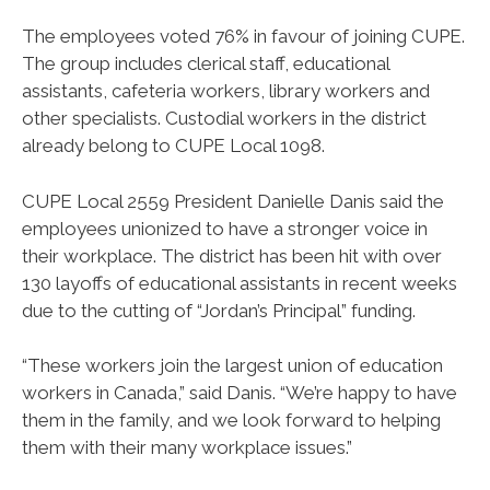
The employees voted 76% in favour of joining CUPE.
The group includes clerical staff, educational
assistants, cafeteria workers, library workers and
other specialists. Custodial workers in the district
already belong to CUPE Local 1098.
CUPE Local 2559 President Danielle Danis said the
employees unionized to have a stronger voice in
their workplace. The district has been hit with over
130 layoffs of educational assistants in recent weeks
due to the cutting of “Jordan’s Principal” funding.
“These workers join the largest union of education
workers in Canada,” said Danis. “We’re happy to have
them in the family, and we look forward to helping
them with their many workplace issues.”