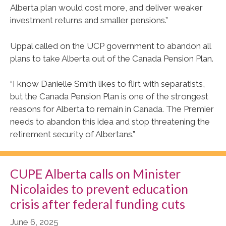
Alberta plan would cost more, and deliver weaker
investment returns and smaller pensions.”
Uppal called on the UCP government to abandon all
plans to take Alberta out of the Canada Pension Plan.
“I know Danielle Smith likes to flirt with separatists,
but the Canada Pension Plan is one of the strongest
reasons for Alberta to remain in Canada. The Premier
needs to abandon this idea and stop threatening the
retirement security of Albertans.”
CUPE Alberta calls on Minister
Nicolaides to prevent education
crisis after federal funding cuts
June 6, 2025