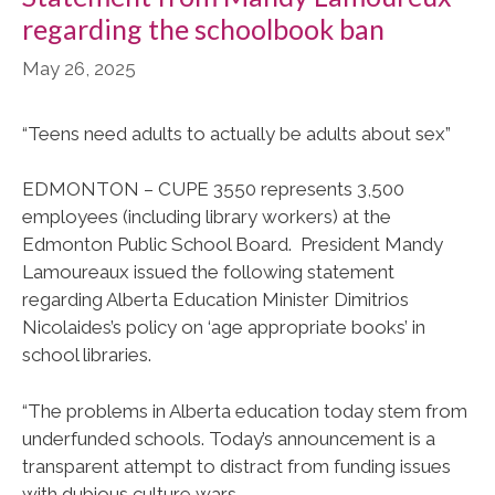
regarding the schoolbook ban
May 26, 2025
“Teens need adults to actually be adults about sex”
EDMONTON – CUPE 3550 represents 3,500
employees (including library workers) at the
Edmonton Public School Board. President Mandy
Lamoureaux issued the following statement
regarding Alberta Education Minister Dimitrios
Nicolaides’s policy on ‘age appropriate books’ in
school libraries.
“The problems in Alberta education today stem from
underfunded schools. Today’s announcement is a
transparent attempt to distract from funding issues
with dubious culture wars.