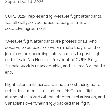
September 16, 2025
CUPE 8125, representing WestJet flight attendants,
has officially served notice to bargain a new
collective agreement.
“WestJet flight attendants are professionals who
deserve to be paid for every minute they’re on the
job, from pre-boarding safety checks to post-flight
duties,” said Alia Hussain, President of CUPE 8125.
“Unpaid work is unacceptable, and it’s time for that to
end.”
Flight attendants across Canada are standing up for
better treatment. This summer, Air Canada flight
attendants walked off the job over similar issues, and
Canadians overwhelmingly backed their fight.