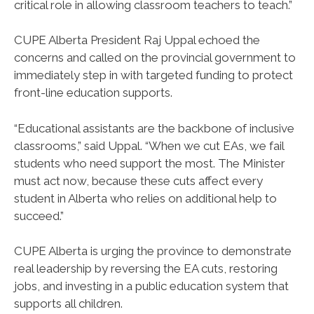
critical role in allowing classroom teachers to teach.”
CUPE Alberta President Raj Uppal echoed the
concerns and called on the provincial government to
immediately step in with targeted funding to protect
front-line education supports.
“Educational assistants are the backbone of inclusive
classrooms,” said Uppal. “When we cut EAs, we fail
students who need support the most. The Minister
must act now, because these cuts affect every
student in Alberta who relies on additional help to
succeed.”
CUPE Alberta is urging the province to demonstrate
real leadership by reversing the EA cuts, restoring
jobs, and investing in a public education system that
supports all children.