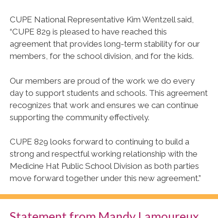
CUPE National Representative Kim Wentzell said,
“CUPE 829 is pleased to have reached this
agreement that provides long-term stability for our
members, for the school division, and for the kids.
Our members are proud of the work we do every
day to support students and schools. This agreement
recognizes that work and ensures we can continue
supporting the community effectively.
CUPE 829 looks forward to continuing to build a
strong and respectful working relationship with the
Medicine Hat Public School Division as both parties
move forward together under this new agreement.”
Statement from Mandy Lamoureux