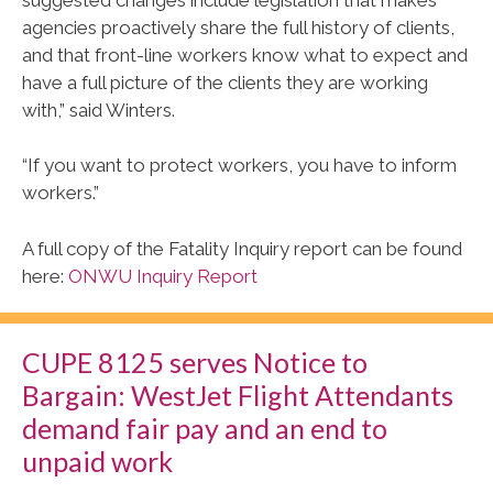
agencies proactively share the full history of clients,
and that front-line workers know what to expect and
have a full picture of the clients they are working
with,” said Winters.
“If you want to protect workers, you have to inform
workers.”
A full copy of the Fatality Inquiry report can be found
here:
ONWU Inquiry Report
CUPE 8125 serves Notice to
Bargain: WestJet Flight Attendants
demand fair pay and an end to
unpaid work