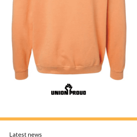
Latest news