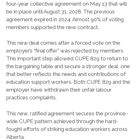
four-year collective agreement on May 13 that will
be in place until August 31, 2028. The previous
agreement expired in 2024. Almost 90% of voting
members supported the new contract.
This new deal comes after a forced vote on the
employer’s “final offer” was rejected by members.
This important step allowed CUPE 829 to return to
the bargaining table and secure a stronger deal, one
that better reflects the needs and contributions of
education support workers. Both CUPE 829 and the
employer have withdrawn their unfair labour
practices complaints.
This new, ratified agreement secures the province-
wide CUPE pattern achieved through the hard-
fought efforts of striking education workers across
Alberta.