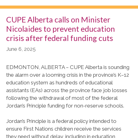
CUPE Alberta calls on Minister
Nicolaides to prevent education
crisis after federal funding cuts
June 6, 2025
EDMONTON, ALBERTA – CUPE Alberta is sounding
the alarm over a looming crisis in the province’s K–12
education system as hundreds of educational
assistants (EAs) across the province face job losses
following the withdrawal of most of the federal
Jordan’s Principle funding for non-reserve schools.
Jordan’s Principle is a federal policy intended to
ensure First Nations children receive the services
they need without delay, including in education,