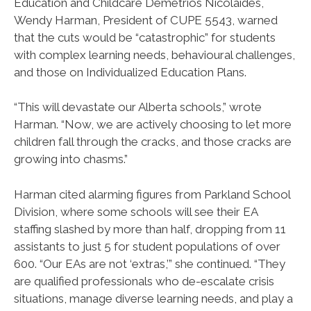
Education and Childcare Demetrios Nicolaides,
Wendy Harman, President of CUPE 5543, warned
that the cuts would be “catastrophic” for students
with complex learning needs, behavioural challenges,
and those on Individualized Education Plans.
“This will devastate our Alberta schools,” wrote
Harman. “Now, we are actively choosing to let more
children fall through the cracks, and those cracks are
growing into chasms.”
Harman cited alarming figures from Parkland School
Division, where some schools will see their EA
staffing slashed by more than half, dropping from 11
assistants to just 5 for student populations of over
600. “Our EAs are not ‘extras,’” she continued. “They
are qualified professionals who de-escalate crisis
situations, manage diverse learning needs, and play a