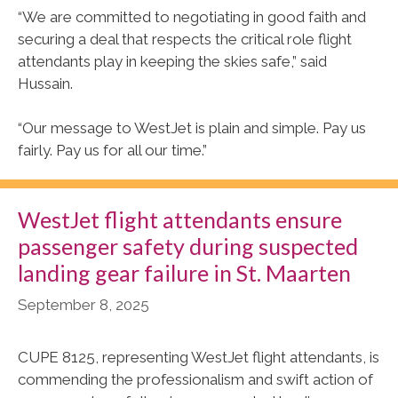
“We are committed to negotiating in good faith and
securing a deal that respects the critical role flight
attendants play in keeping the skies safe,” said
Hussain.
“Our message to WestJet is plain and simple. Pay us
fairly. Pay us for all our time.”
WestJet flight attendants ensure
passenger safety during suspected
landing gear failure in St. Maarten
September 8, 2025
CUPE 8125, representing WestJet flight attendants, is
commending the professionalism and swift action of