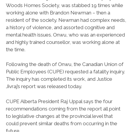
Woods Homes Society, was stabbed 19 times while
working alone with Brandon Newman – then a
resident of the society. Newman had complex needs,
a history of violence, and assorted cognitive and
mental health issues. Onwu, who was an experienced
and highly trained counsellor, was working alone at
the time.
Following the death of Onwu, the Canadian Union of
Public Employees (CUPE) requested a fatality inquiry.
The inquiry has completed its work, and Justice
Jivraj’s report was released today.
CUPE Alberta President Raj Uppal says the four
recommendations coming from the report all point
to legislative changes at the provincial level that
could prevent similar deaths from occurring in the
future.