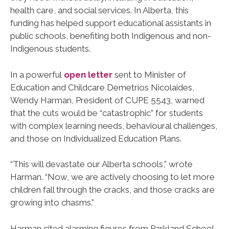
health care, and social services. In Alberta, this
funding has helped support educational assistants in
public schools, benefiting both Indigenous and non-
Indigenous students.
In a powerful
open letter
sent to Minister of
Education and Childcare Demetrios Nicolaides,
Wendy Harman, President of CUPE 5543, warned
that the cuts would be “catastrophic” for students
with complex learning needs, behavioural challenges,
and those on Individualized Education Plans.
“This will devastate our Alberta schools,” wrote
Harman. “Now, we are actively choosing to let more
children fall through the cracks, and those cracks are
growing into chasms.”
Harman cited alarming figures from Parkland School