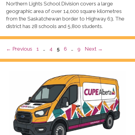
Northern Lights School Division covers a large
geographic area of over 14,000 square kilometres
from the Saskatchewan border to Highway 63. The
district has 28 schools and 5,800 students.
Page
Page
Page
Page
Page
←
Previous
1
…
4
5
6
…
9
Next
→