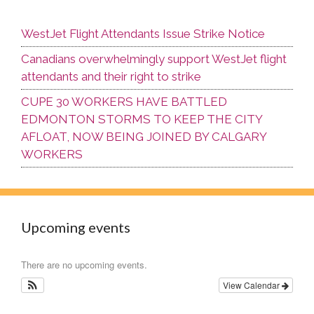
WestJet Flight Attendants Issue Strike Notice
Canadians overwhelmingly support WestJet flight
attendants and their right to strike
CUPE 30 WORKERS HAVE BATTLED
EDMONTON STORMS TO KEEP THE CITY
AFLOAT, NOW BEING JOINED BY CALGARY
WORKERS
Upcoming events
There are no upcoming events.
View Calendar