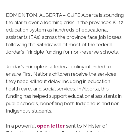
EDMONTON, ALBERTA – CUPE Alberta is sounding
the alarm over a looming crisis in the province’s K–12
education system as hundreds of educational
assistants (EAs) across the province face job losses
following the withdrawal of most of the federal
Jordan’s Principle funding for non-reserve schools.
Jordan’s Principle is a federal policy intended to
ensure First Nations children receive the services
they need without delay, including in education,
health care, and social services. In Alberta, this
funding has helped support educational assistants in
public schools, benefiting both Indigenous and non-
Indigenous students.
In a powerful
open letter
sent to Minister of