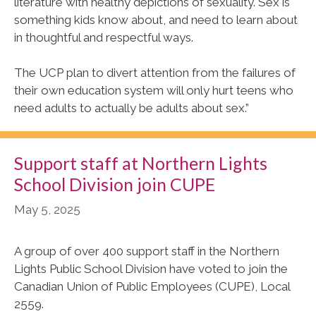
literature with healthy depictions of sexuality. Sex is
something kids know about, and need to learn about
in thoughtful and respectful ways.
The UCP plan to divert attention from the failures of
their own education system will only hurt teens who
need adults to actually be adults about sex.”
Support staff at Northern Lights
School Division join CUPE
May 5, 2025
A group of over 400 support staff in the Northern
Lights Public School Division have voted to join the
Canadian Union of Public Employees (CUPE), Local
2559.