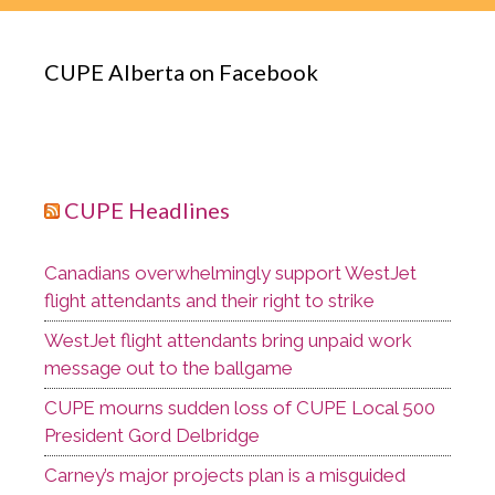
CUPE Alberta on Facebook
CUPE Headlines
Canadians overwhelmingly support WestJet
flight attendants and their right to strike
WestJet flight attendants bring unpaid work
message out to the ballgame
CUPE mourns sudden loss of CUPE Local 500
President Gord Delbridge
Carney’s major projects plan is a misguided